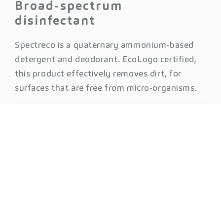
Broad-spectrum
disinfectant
Spectreco is a quaternary ammonium-based
detergent and deodorant. EcoLogo certified,
this product effectively removes dirt, for
surfaces that are free from micro-organisms.