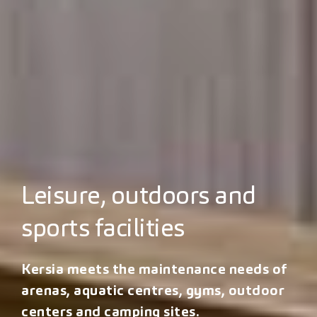
Leisure, outdoors and
sports facilities
Kersia meets the maintenance needs of
arenas, aquatic centres, gyms, outdoor
centers and camping sites.