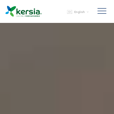
English