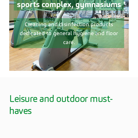
sports complex, gymnasiums
Cleaning and disinfection products
dedicated to general hygiene and floor
care.
Leisure and outdoor must-
haves