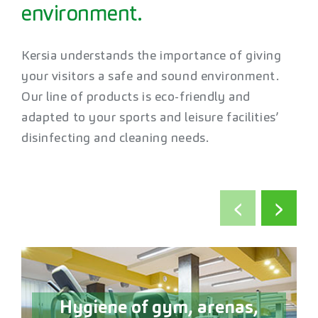
environment.
Kersia understands the importance of giving
your visitors a safe and sound environment.
Our line of products is eco-friendly and
adapted to your sports and leisure facilities’
disinfecting and cleaning needs.
‹
›
Hygiene of gym, arenas,