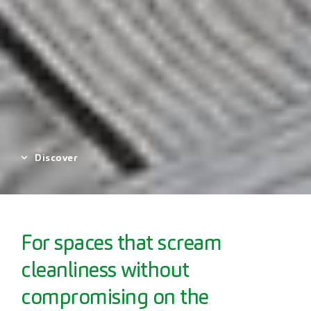
Discover
For spaces that scream
cleanliness without
compromising on the