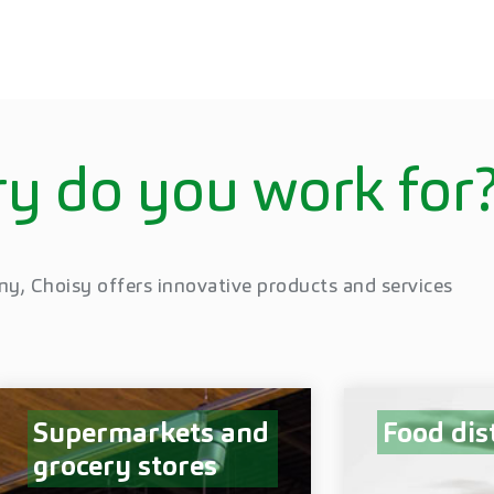
y do you work for
ny, Choisy offers innovative products and services
Supermarkets and
Food dis
grocery stores