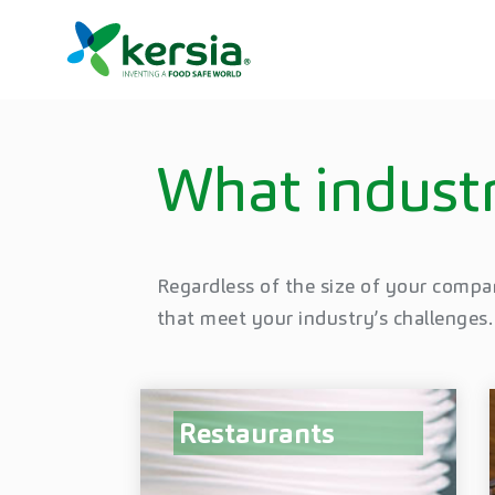
What industr
Regardless of the size of your compa
that meet your industry’s challenges.
Restaurants