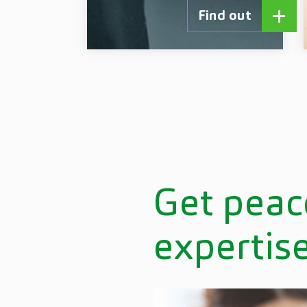
Find out
Get peac
expertis