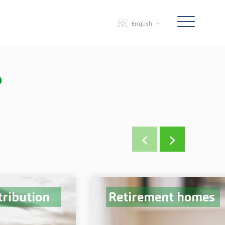
English
?
‹
›
tribution
Retirement homes