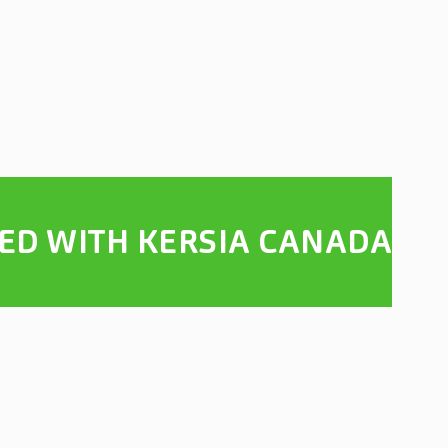
TED WITH KERSIA CANADA