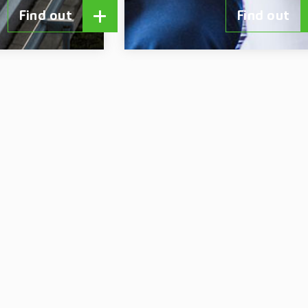
Find out
Find out
r