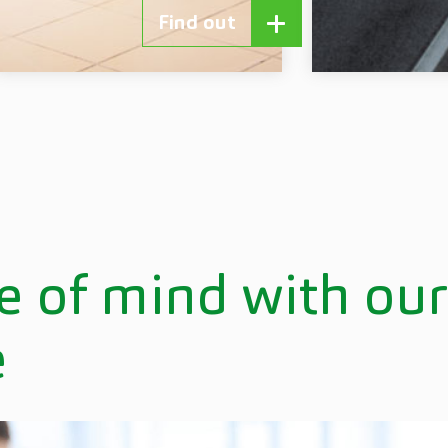
Find out
e of mind with ou
e