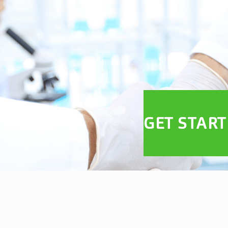
GET STAR