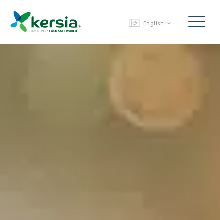
English