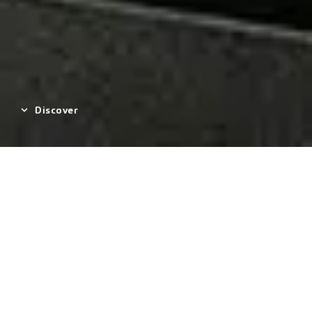
Discover