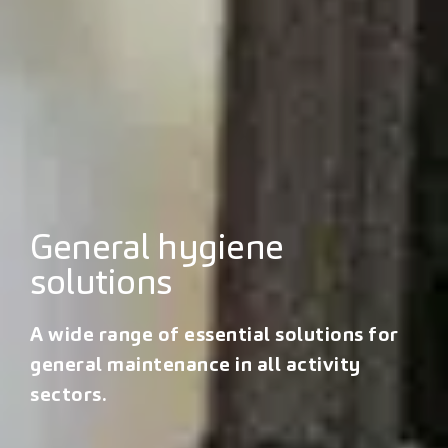
General hygiene
solutions
A wide range of essential solutions for
general maintenance in all activity
sectors.