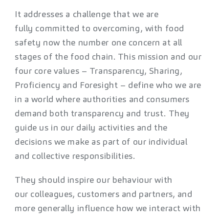
It addresses a challenge that we are
fully committed to overcoming, with food
safety now the number one concern at all
stages of the food chain. This mission and our
four core values – Transparency, Sharing,
Proficiency and Foresight – define who we are
in a world where authorities and consumers
demand both transparency and trust. They
guide us in our daily activities and the
decisions we make as part of our individual
and collective responsibilities.
They should inspire our behaviour with
our colleagues, customers and partners, and
more generally influence how we interact with