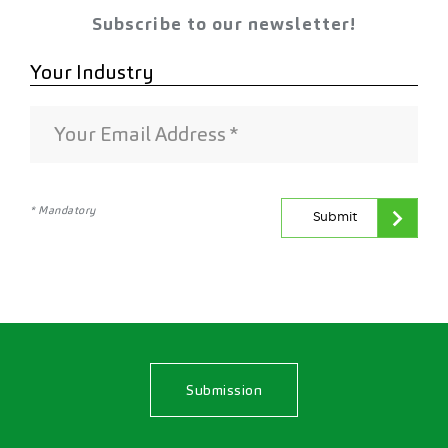
Subscribe to our newsletter!
* Mandatory
Submit
Submission