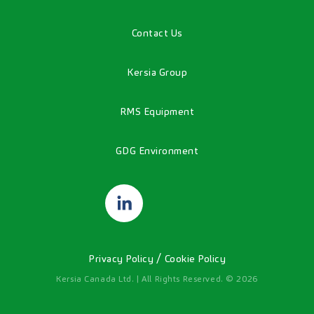
Contact Us
Kersia Group
RMS Equipment
GDG Environment
/
Privacy Policy
Cookie Policy
Kersia Canada Ltd. | All Rights Reserved. © 2026