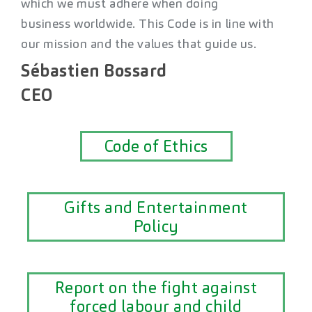
which we must adhere when doing
business worldwide. This Code is in line with
our mission and the values that guide us.
Sébastien Bossard
CEO
Code of Ethics
Gifts and Entertainment
Policy
Report on the fight against
forced labour and child