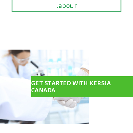
labour
GET STARTED WITH KERSIA
CANADA