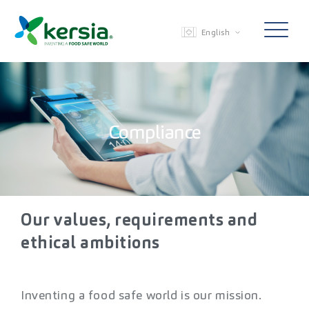
English
Compliance
Our values, requirements and
ethical
ambitions
Inventing a food safe world is our mission.