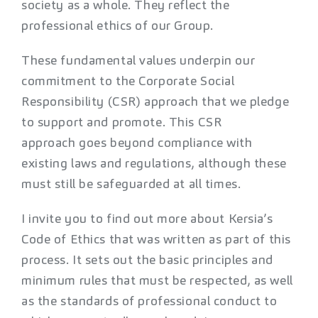
society as a whole. They reflect the
professional ethics of our Group.
These fundamental values underpin our
commitment to the Corporate Social
Responsibility (CSR) approach that we pledge
to support and promote. This CSR
approach goes beyond compliance with
existing laws and regulations, although these
must still be safeguarded at all times.
I invite you to find out more about Kersia’s
Code of Ethics that was written as part of this
process. It sets out the basic principles and
minimum rules that must be respected, as well
as the standards of professional conduct to