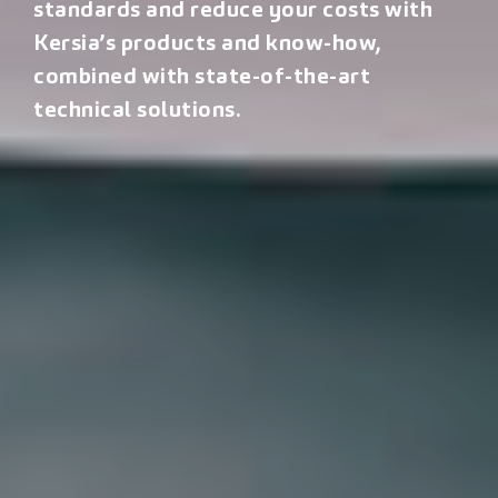
standards and reduce your costs with
Kersia’s products and know-how,
combined with state-of-the-art
technical solutions.