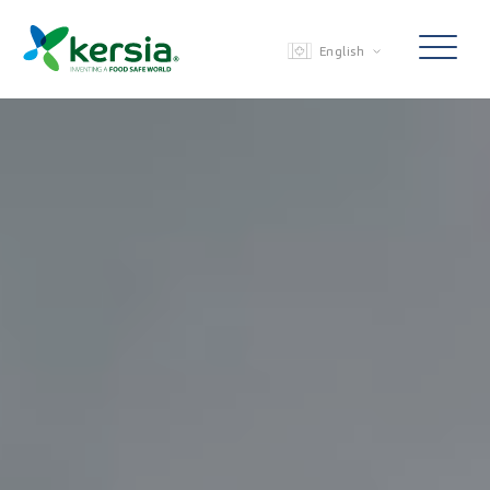
English