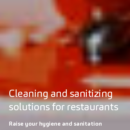
Cleaning and sanitizing
solutions for restaurants
Raise your hygiene and sanitation