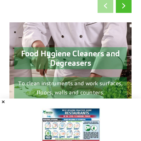
‹
›
Food Hygiene Cleaners and
Degreasers
d
To clean instruments and work surfaces,
floors, walls and counters.