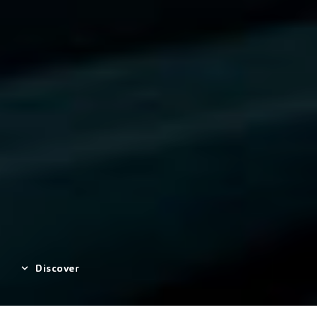
Discover