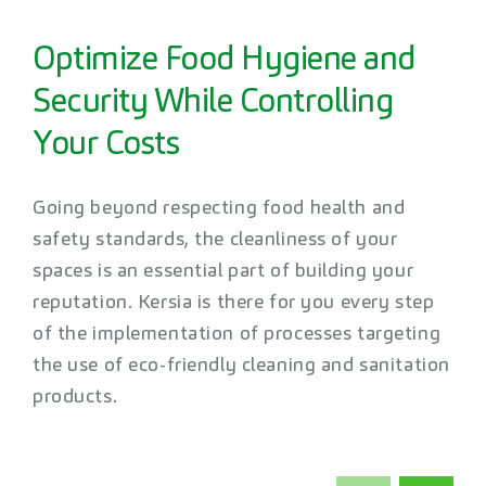
Optimize Food Hygiene and
Security While Controlling
Your Costs
Going beyond respecting food health and
safety standards, the cleanliness of your
spaces is an essential part of building your
reputation. Kersia is there for you every step
of the implementation of processes targeting
the use of eco-friendly cleaning and sanitation
products.