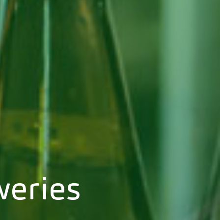
weries