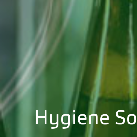
Hygiene So