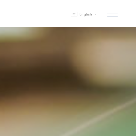
English