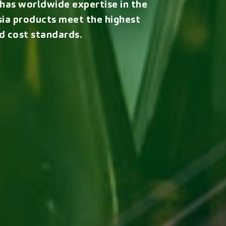
, has worldwide expertise in the
ia products meet the highest
d cost standards.