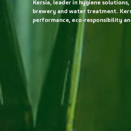
Kersia, leader in hygiene solutions
brewery and water treatment. Kers
performance, eco-responsibility an