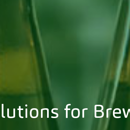
lutions for Bre