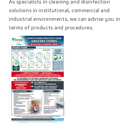
As specialists in cleaning and disinfection
solutions in institutional, commercial and
industrial environments, we can advise you in
terms of products and procedures.