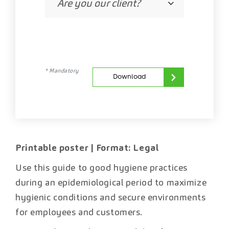
* Mandatory
Download
Printable poster | Format: Legal
Use this guide to good hygiene practices
during an epidemiological period to maximize
hygienic conditions and secure environments
for employees and customers.