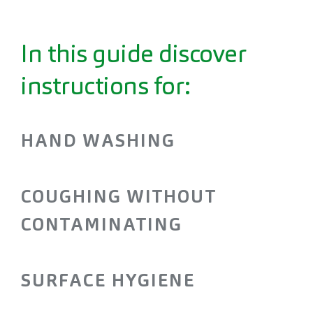
In this guide discover
instructions for:
HAND WASHING
COUGHING WITHOUT
CONTAMINATING
SURFACE HYGIENE