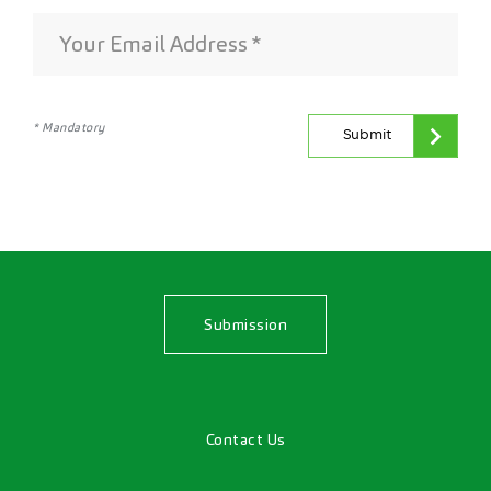
* Mandatory
Submit
Submission
Contact Us