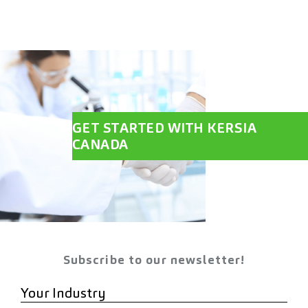
GET STARTED WITH KERSIA
CANADA
Subscribe to our newsletter!