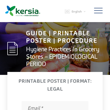
English
GUIDE | PRINTABLE
POSTER | PROCEDURE
Hygiene Practices In Grocery
Stores – EPIDEMIOLOGICAL
PERIOD
PRINTABLE POSTER | FORMAT:
LEGAL