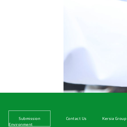
Submission
Contact Us
Kersia Group
Environment