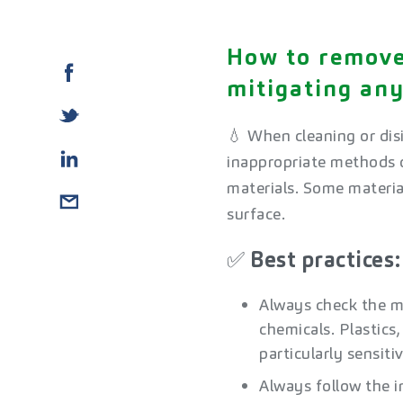
How to remove
mitigating an
💧 When cleaning or disi
inappropriate methods o
materials. Some materia
surface.​
✅ Best practices: 
Always check the ma
chemicals. Plastics
particularly sensiti
Always follow the i