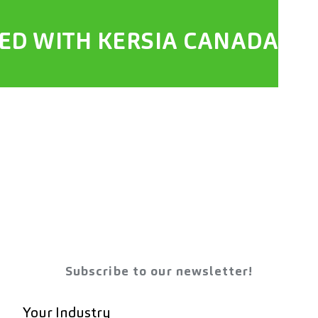
TED WITH KERSIA CANADA
Subscribe to our newsletter!