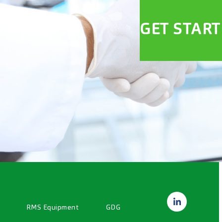
GET STAR
RMS Equipment
GDG