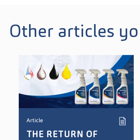
Other articles y
Article
THE RETURN OF