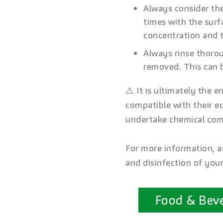
Always consider th
times with the sur
concentration and t
Always rinse thorou
removed. This can b
⚠️ It is ultimately the e
compatible with their e
undertake chemical comp
For more information, as
and disinfection of you
Food & Bev