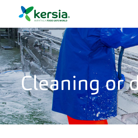
Cleaning or d