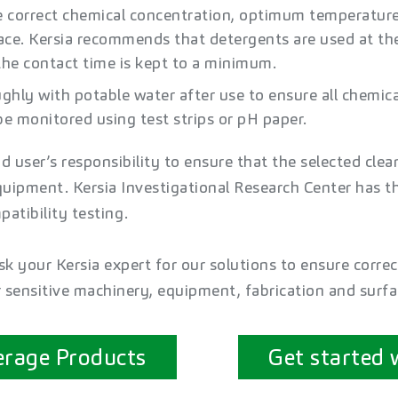
e correct chemical concentration, optimum temperatu
face. Kersia recommends that detergents are used at 
he contact time is kept to a minimum. ​
ghly with potable water after use to ensure all chemical
e monitored using test strips or pH paper.​
nd user’s responsibility to ensure that the selected clea
quipment. Kersia Investigational Research Center has th
atibility testing.
k your Kersia expert for our solutions to ensure correc
r sensitive machinery, equipment, fabrication and surfa
erage Products
Get started 