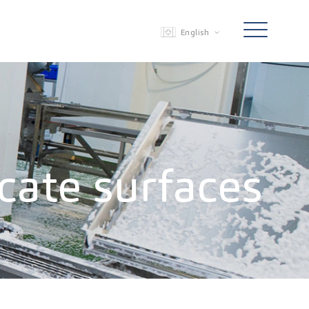
English
icate surfaces