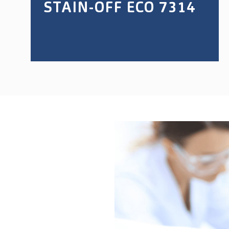
STAIN-OFF ECO 7314