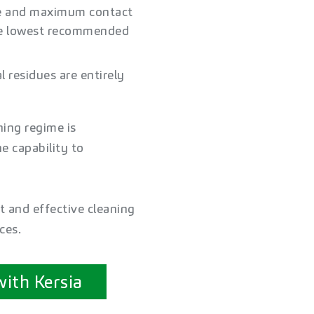
re and maximum contact
the lowest recommended
 residues are entirely
ning regime is
e capability to
t and effective cleaning
ces.
with Kersia