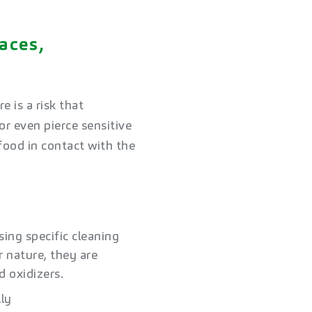
aces,
 is a risk that
r even pierce sensitive
food in contact with the
sing specific cleaning
r nature, they are
 oxidizers.​
lly