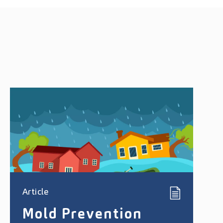
Article
Mold Prevention