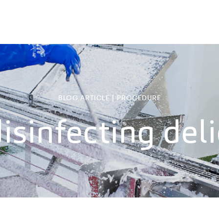
BLOG ARTICLE | PROCEDURE
isinfecting del