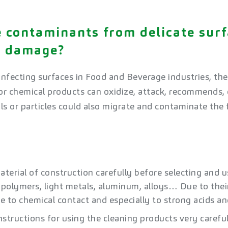
 contaminants from delicate surf
y damage?
nfecting surfaces in Food and Beverage industries, there
r chemical products can oxidize, attack, recommends, o
ls or particles could also migrate and contaminate the 
​
terial of construction carefully before selecting and u
, polymers, light metals, aluminum, alloys… Due to thei
ve to chemical contact and especially to strong acids and
nstructions for using the cleaning products very carefu