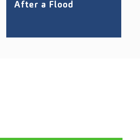
After a Flood