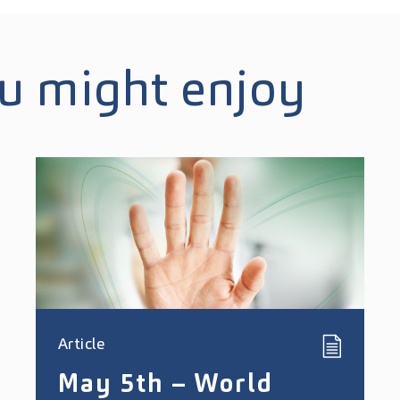
ou might enjoy
Article
May 5th – World