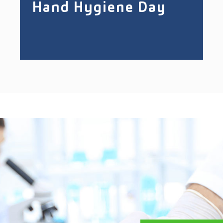
Hand Hygiene Day